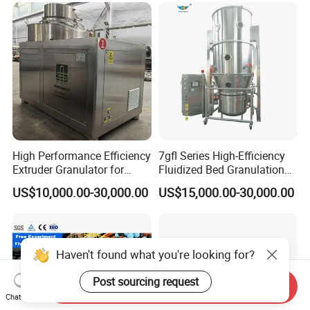
High Performance Efficiency
7gfl Series High-Efficiency
Extruder Granulator for
Fluidized Bed Granulation
Pesticide Processing
and Drying Machine for
US$10,000.00-30,000.00
US$15,000.00-30,000.00
Catalyst Production
Haven't found what you're looking for?
Post sourcing request
Send Inquiry
Chat Now