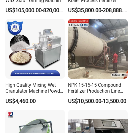
Wax Slab Forming Machine
Roller Process Fertilizer
for Wax Slab and Wax Block
Granulation Compactor
US$105,000.00-820,000.00
US$35,800.00-208,888.00
Production
Pellet Mill
High Quality Mixing Wet
NPK 15-15-15 Compound
Granulator Machine Powder
Fertilizer Production Line
Granulating for
with Granulation Processing
US$4,460.00
US$10,500.00-13,500.00
Pharma&Food