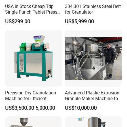
USA in Stock Cheap Tdp
304 301 Stainless Steel Belt
Single Punch Tablet Press
for Granulator
Tdp-0 Candy Press Machine
US$299.00
US$5,999.00
Precision Dry Granulation
Advanced Plastic Extrusion
Machine for Efficient
Granule Maker Machine for
Fertilizer Production
Efficient Material Recycling
US$3,500.00-5,000.00
US$10,000.00