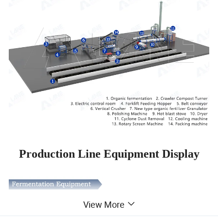
Production Line Equipment Display
View More