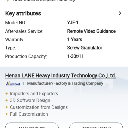
Key attributes
Model NO.
:
YJF-1
After-sales Service
:
Remote Video Guidance
Warranty
:
1 Years
Type
:
Screw Granulator
Production Capacity
:
1-30t/H
Henan LANE Heavy Industry Technology Co.,Ltd.
Manufacturer/Factory & Trading Company
Importers and Exporters
3D Software Design
Customization from Designs
Full Customization