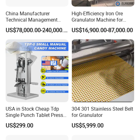
China Manufacturer
High-Efficiency Iron Ore
Technical Management
Granulator Machine for
Steel Belt Cooler Uniform
Fertilizer Production
US$78,000.00-240,000.00
US$16,900.00-87,000.00
Chemical Granules
Pastillator
USA in Stock Cheap Tdp
304 301 Stainless Steel Belt
Single Punch Tablet Press
for Granulator
Tdp-0 Candy Press Machine
US$299.00
US$5,999.00