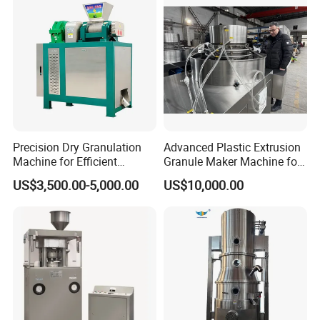
Precision Dry Granulation
Advanced Plastic Extrusion
Machine for Efficient
Granule Maker Machine for
Fertilizer Production
Efficient Material Recycling
US$3,500.00-5,000.00
US$10,000.00