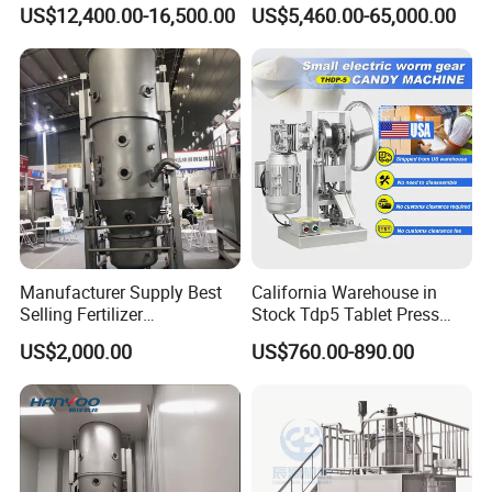
Blending Bb Fertilizer
Extruder with Good
US$12,400.00-16,500.00
US$5,460.00-65,000.00
Mixing Production Line
Performance
Manufacturer Supply Best
California Warehouse in
Selling Fertilizer
Stock Tdp5 Tablet Press
Granulator/Food /
Machine Thdp-5 Single
US$2,000.00
US$760.00-890.00
Pharmaceutical Drying
Punch Candy Press
Machine/ Mixing/Spray/
Machine Automatic Electric
Oscillating/Extruder/Rapid
Desktop Tablet Press
Mix Fluid Bed Granulator
Machine