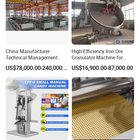
China Manufacturer
High-Efficiency Iron Ore
Technical Management
Granulator Machine for
Steel Belt Cooler Uniform
Fertilizer Production
US$78,000.00-240,000.00
US$16,900.00-87,000.00
Chemical Granules
Pastillator