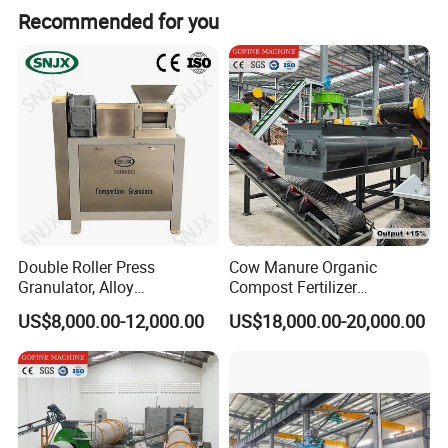
Recommended for you
Double Roller Press
Cow Manure Organic
Granulator, Alloy
Compost Fertilizer
Steel/Stainless Steel Rolls
Granulation DAP Compound
US$8,000.00-12,000.00
US$18,000.00-20,000.00
Compound Fertilizer Making
Fertilizer Production Line
Machine