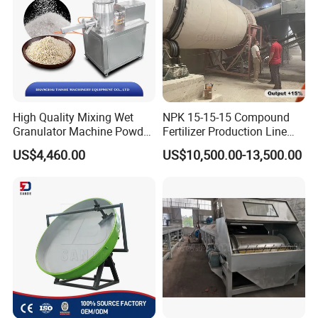
High Quality Mixing Wet
NPK 15-15-15 Compound
Granulator Machine Powder
Fertilizer Production Line
Granulating for
with Granulation Processing
US$4,460.00
US$10,500.00-13,500.00
Pharma&Food
Our After-Sales Service