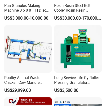
Pan Granules Making
Rosin Resin Steel Belt
Machine 0 5 0 8 T H Disc
Cooler Rosin Resin
Organic Fertilizer
Granulator Rosin Resin
US$3,000.00-10,000.00
US$30,000.00-170,000.00
Granulation Rounding
Pastillator Rosin Resin
Machine
Pelletizer
Poultry Animal Waste
Long Service Life Gy Roller-
Chicken Cow Manure
Pressing Granulator
Organic Fertilizer Granulator
Machine for Fertilizer
US$29,999.00
US$3,500.00
Production Line