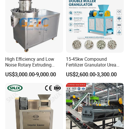
High Efficiency and Low
15-45kw Compound
Noise Rotary Extruding
Fertilizer Granulator Urea
Granulator
Granulator NPK Fertilizer
US$3,000.00-9,000.00
US$2,600.00-3,300.00
Granulator