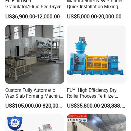
FL Fluid Bed
Manufacturer New Product
Granulator/Fluid Bed Dryer
Quick Installation Mixing
Granulator Machine with
Granulator Granulating
US$6,900.00-12,000.00
US$5,000.00-20,000.00
304 Stainless Steel for
Equipment
Pharmaceutical Drying
Equipment Granulator
Machinry with SS316
Our Services On Sale
Custom Fully Automatic
FUYI High Efficiency Dry
Wax Slab Forming Machine
Roller Process Fertilizer
for Wax Slab and Wax Block
Granulation Compactor
US$105,000.00-820,000.00
US$35,800.00-208,888.00
Production
Pellet Mill