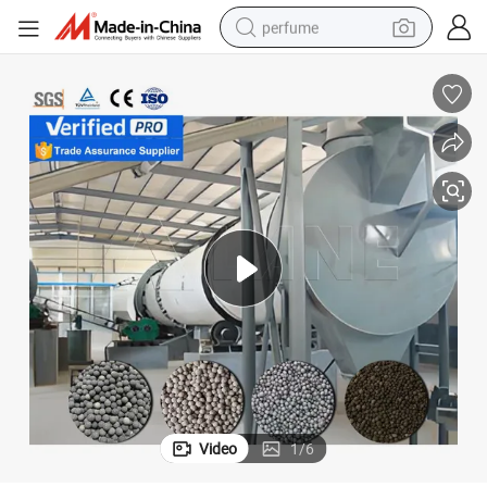
perfume
human hair wig
container house
tote bag
earbud
electric bike
weight loss capsule
electric scooter
Video
1
/
6