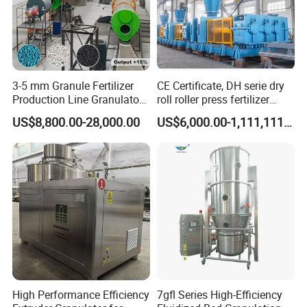
3-5 mm Granule Fertilizer
CE Certificate, DH serie dry
Production Line Granulator
roll roller press fertilizer
Organic Fertilizer Making
granulator for sale
US$8,800.00-28,000.00
US$6,000.00-1,111,111.00
Machine
Why Choose Us
High Performance Efficiency
7gfl Series High-Efficiency