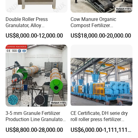
Double Roller Press
Cow Manure Organic
Granulator, Alloy
Compost Fertilizer
Steel/Stainless Steel Rolls
Granulation DAP Compound
US$8,000.00-12,000.00
US$18,000.00-20,000.00
Compound Fertilizer Making
Fertilizer Production Line
Machine
3-5 mm Granule Fertilizer
CE Certificate, DH serie dry
Production Line Granulator
roll roller press fertilizer
Organic Fertilizer Making
granulator for sale
US$8,800.00-28,000.00
US$6,000.00-1,111,111.00
Machine