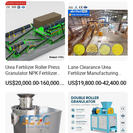
Powder Blending Machine
Salt Seasoning Powder
Animal Feed Mixer
Urea Fertilizer Roller Press
Lane Clearance Urea
Granulator NPK Fertilizer
Fertilizer Manufacturing
Pelletizer Plant
Plant Sulphur-Coated Urea
US$20,000.00-160,000.00
US$19,800.00-42,400.00
Production Line Agriculture
Fertilizer Equipments