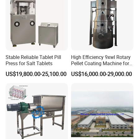
Stable Reliable Tablet Pill
High Efficiency 9xwl Rotary
Press for Salt Tablets
Pellet Coating Machine for
Pharmaceutical Production
US$19,800.00-25,100.00
US$16,000.00-29,000.00