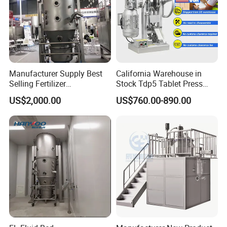
Manufacturer Supply Best
California Warehouse in
Selling Fertilizer
Stock Tdp5 Tablet Press
Granulator/Food /
Machine Thdp-5 Single
US$2,000.00
US$760.00-890.00
Pharmaceutical Drying
Punch Candy Press
Machine/ Mixing/Spray/
Machine Automatic Electric
Oscillating/Extruder/Rapid
Desktop Tablet Press
Mix Fluid Bed Granulator
Machine