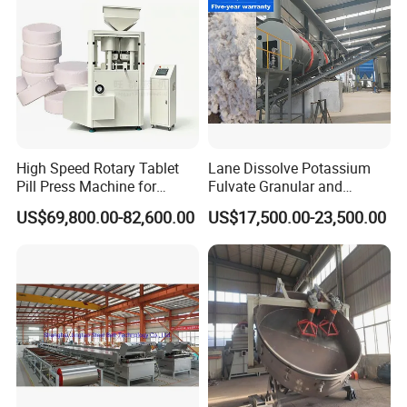
High Speed Rotary Tablet
Lane Dissolve Potassium
Pill Press Machine for
Fulvate Granular and
Chemical 80mm 300g
Sodium Chloride Together
US$69,800.00-82,600.00
US$17,500.00-23,500.00
to Produce Kcl Mop
Compound Fertilizer Plant