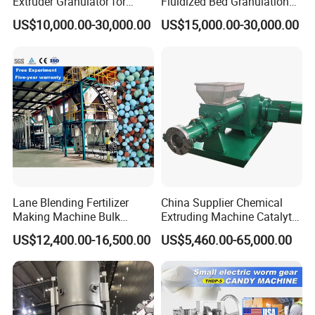
Extruder Granulator for
Fluidized Bed Granulation
Pesticide Processing
and Drying Machine for
US$10,000.00-30,000.00
US$15,000.00-30,000.00
Catalyst Production
Lane Blending Fertilizer
China Supplier Chemical
Making Machine Bulk
Extruding Machine Catalyt
Blending Bb Fertilizer
Extruder with Good
US$12,400.00-16,500.00
US$5,460.00-65,000.00
Mixing Production Line
Performance