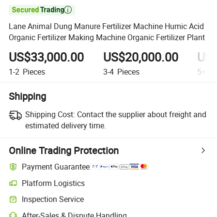

Lane Animal Dung Manure Fertilizer Machine Humic Acid
Organic Fertilizer Making Machine Organic Fertilizer Plant
US$33,000.00
US$20,000.00
US$
1-2
Pieces
3-4
Pieces
5+
Pi
Shipping
Shipping Cost:
Contact the supplier about freight and
estimated delivery time.
Online Trading Protection
Payment Guarantee
Platform Logistics
Inspection Service
After-Sales & Dispute Handling