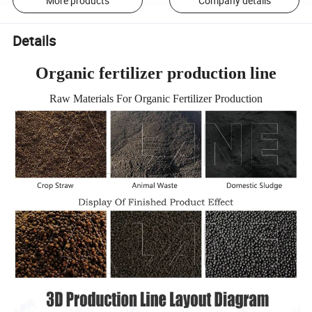
More products
Company details
Details
Organic fertilizer production line
Raw Materials For Organic Fertilizer Production