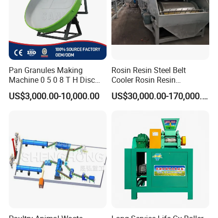
Pan Granules Making
Rosin Resin Steel Belt
Machine 0 5 0 8 T H Disc
Cooler Rosin Resin
Organic Fertilizer
Granulator Rosin Resin
US$3,000.00-10,000.00
US$30,000.00-170,000.00
Granulation Rounding
Pastillator Rosin Resin
Machine
Pelletizer