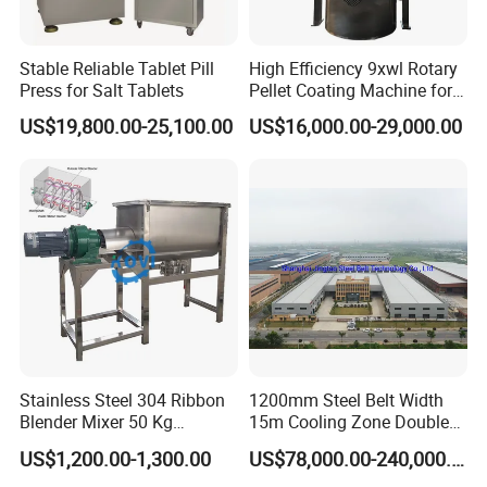
Stable Reliable Tablet Pill
High Efficiency 9xwl Rotary
Press for Salt Tablets
Pellet Coating Machine for
Pharmaceutical Production
US$19,800.00-25,100.00
US$16,000.00-29,000.00
Stainless Steel 304 Ribbon
1200mm Steel Belt Width
Blender Mixer 50 Kg
15m Cooling Zone Double
Horizontal Ribbon Mixe
Belt Cooler China Factory
US$1,200.00-1,300.00
US$78,000.00-240,000.00
Soap Noodle Washing