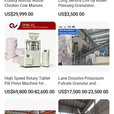
Poultry Animal Waste
Long Service Life Gy Roller-
Chicken Cow Manure
Pressing Granulator
Organic Fertilizer Granulator
Machine for Fertilizer
US$29,999.00
US$3,500.00
Production Line
High Speed Rotary Tablet
Lane Dissolve Potassium
Pill Press Machine for
Fulvate Granular and
Chemical 80mm 300g
Sodium Chloride Together
US$69,800.00-82,600.00
US$17,500.00-23,500.00
to Produce Kcl Mop
Compound Fertilizer Plant