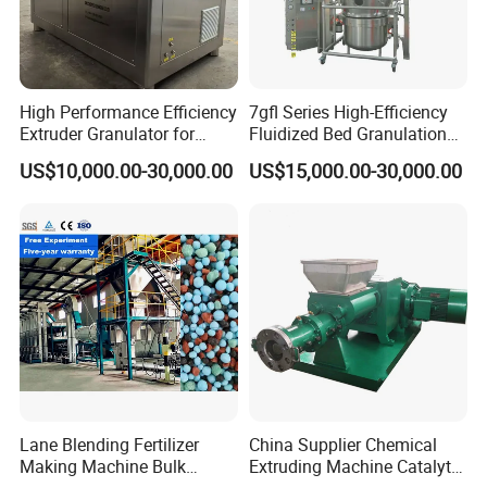
High Performance Efficiency
7gfl Series High-Efficiency
Extruder Granulator for
Fluidized Bed Granulation
Pesticide Processing
and Drying Machine for
US$10,000.00-30,000.00
US$15,000.00-30,000.00
Catalyst Production
Lane Blending Fertilizer
China Supplier Chemical
Making Machine Bulk
Extruding Machine Catalyt