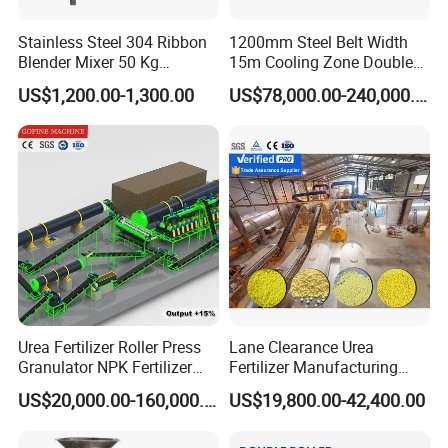
Stainless Steel 304 Ribbon
1200mm Steel Belt Width
Blender Mixer 50 Kg
15m Cooling Zone Double
Horizontal Ribbon Mixe
Belt Cooler China Factory
US$1,200.00-1,300.00
US$78,000.00-240,000.00
Soap Noodle Washing
Powder Blending Machine
Salt Seasoning Powder
Animal Feed Mixer
Urea Fertilizer Roller Press
Lane Clearance Urea
Granulator NPK Fertilizer
Fertilizer Manufacturing
Pelletizer Plant
Plant Sulphur-Coated Urea
US$20,000.00-160,000.00
US$19,800.00-42,400.00
Production Line Agriculture
Fertilizer Equipments