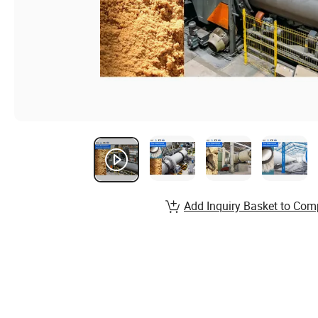
Add Inquiry Basket to Com