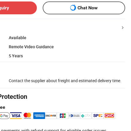
quiry
Chat Now
Available
Remote Video Guidance
5 Years
Contact the supplier about freight and estimated delivery time.
Protection
tee
 payments with refund support for eligible order issues.