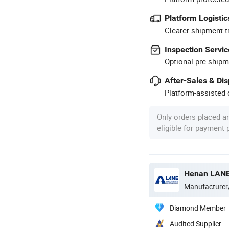
Platform Logistic
Clearer shipment t
Inspection Servic
Optional pre-shipm
After-Sales & Di
Platform-assisted d
Only orders placed a
eligible for payment
Manufacturer
Diamond Member
Audited Supplier