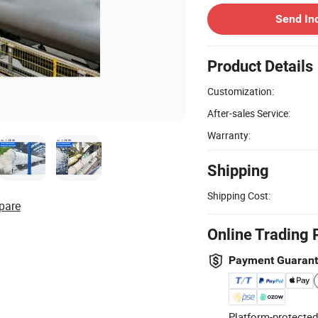
Send In
Product Details
Customization:
After-sales Service:
Warranty:
Shipping
Shipping Cost:
pare
Online Trading 
Payment Guaran
Platform-protected