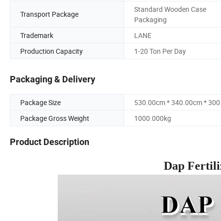
Standard Wooden Case
Transport Package
Packaging
Trademark
LANE
Production Capacity
1-20 Ton Per Day
Packaging & Delivery
Package Size
530.00cm * 340.00cm * 30
Package Gross Weight
1000.000kg
Product Description
Dap Fertil