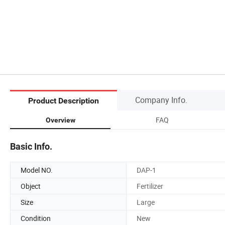
Company Info.
Product Description
FAQ
Overview
Basic Info.
Model NO.
DAP-1
Object
Fertilizer
Size
Large
Condition
New