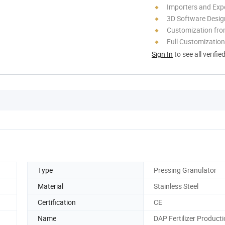
Importers and Exp
3D Software Desig
Customization fro
Full Customization
Sign In
to see all verifie
Type
Pressing Granulator
Material
Stainless Steel
Certification
CE
Name
DAP Fertilizer Producti