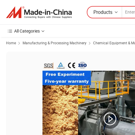
Products
All Categories
Home
Manufacturing & Processing Machinery
Chemical Equipment & M