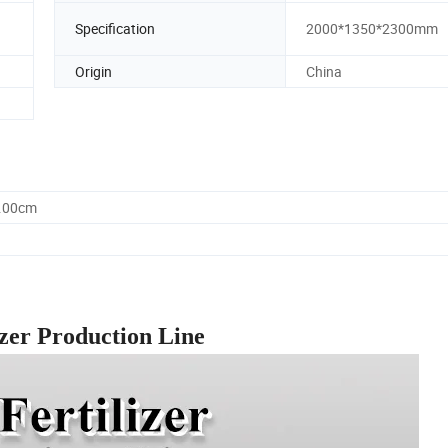
Specification
2000*1350*2300mm
Origin
China
0.00cm
izer Production Line