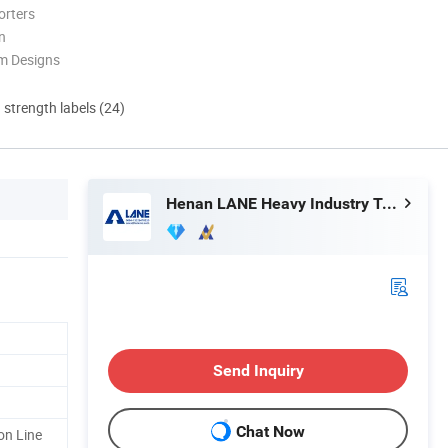
orters
n
m Designs
d strength labels (24)
Henan LANE Heavy Industry Technology Co.,Ltd.
Send Inquiry
Chat Now
on Line