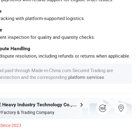
s
racking with platform-supported logistics.
e
ent inspection for quality and quantity checks.
spute Handling
ispute resolution, including refunds or returns when applicable.
nd paid through Made-in-China.com Secured Trading are
 protection and the corresponding
.
platform services
Henan LANE Heavy Industry Technology Co.,Ltd.
/Factory & Trading Company
Since 2023