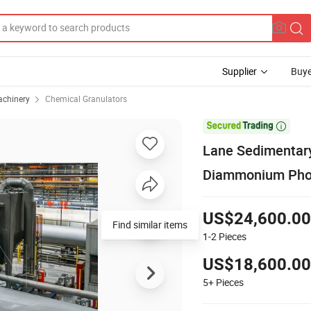
Supplier
Buye
achinery
Chemical Granulators

Lane Sedimentar
Diammonium Phosp
US$24,600.00
Find similar items
1-2
Pieces
US$18,600.00
5+
Pieces