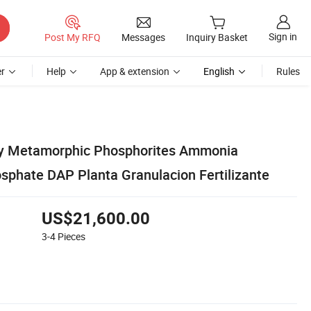
Sign in
Post My RFQ
Messages
Inquiry Basket
r
Help
App & extension
English
Rules
y Metamorphic Phosphorites Ammonia
hate DAP Planta Granulacion Fertilizante
US$21,600.00
3-4
Pieces